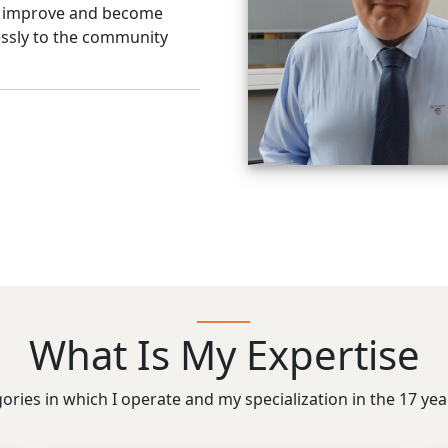
o improve and become
flessly to the community
What Is My Expertise
gories in which I operate and my specialization in the 17 ye