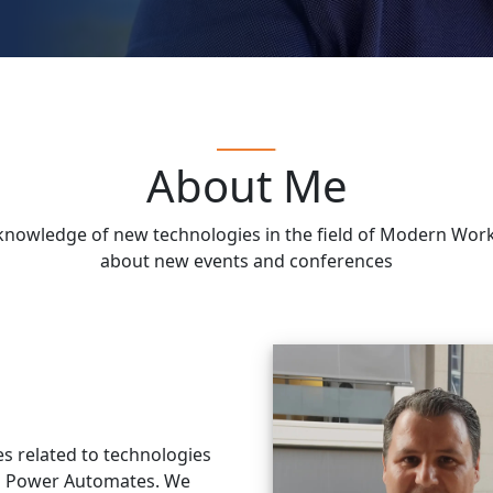
About Me
he knowledge of new technologies in the field of Modern Wo
about new events and conferences
es related to technologies
d Power Automates. We