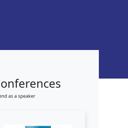
Conferences
tend as a speaker