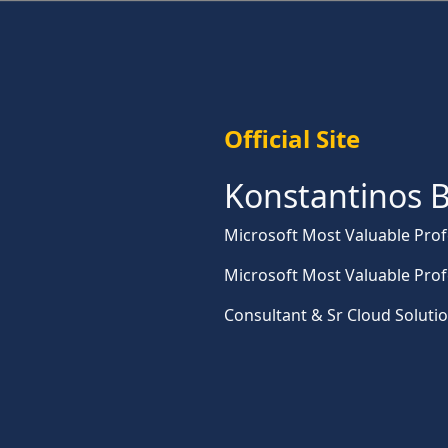
Official Site
Konstantinos B
Microsoft Most Valuable Prof
Microsoft Most Valuable Prof
Consultant & Sr Cloud Soluti