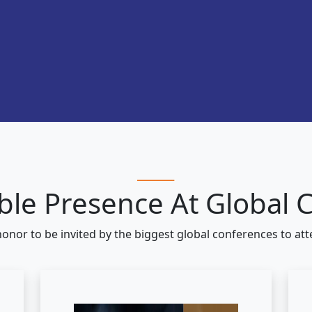
le Presence At Global 
honor to be invited by the biggest global conferences to at