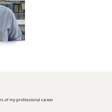
ars of my professional career