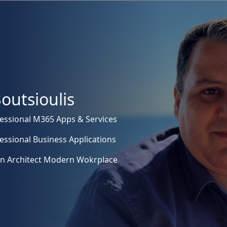
outsioulis
essional M365 Apps & Services
essional Business Applications
on Architect Modern Wokrplace