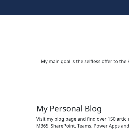
My main goal is the selfless offer to t
My Personal Blog
Visit my blog page and find over 150 articl
M365, SharePoint, Teams, Power Apps an