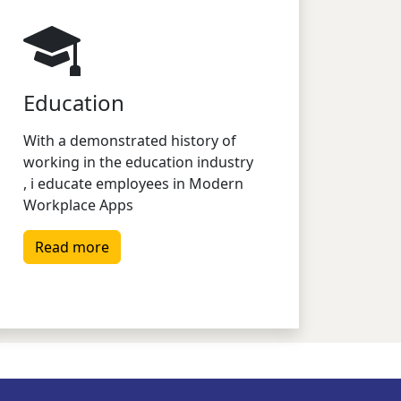
Education
With a demonstrated history of
working in the education industry
, i educate employees in Modern
Workplace Apps
Read more