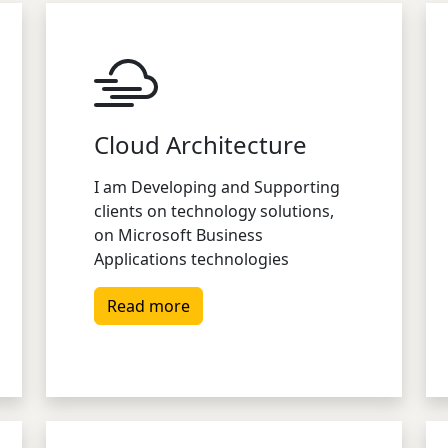
Cloud Architecture
I am Developing and Supporting
clients on technology solutions,
on Microsoft Business
Applications technologies
Read more