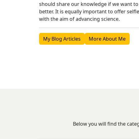
should share our knowledge if we want t
better. It is equally important to offer sel
with the aim of advancing science.
My Blog Articles
More About Me
Below you will find the cate