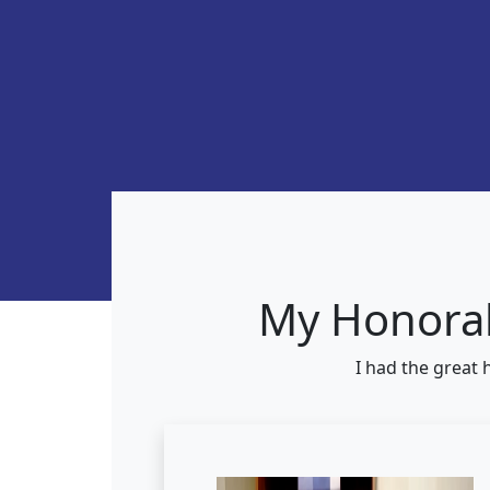
My Honorab
I had the great 