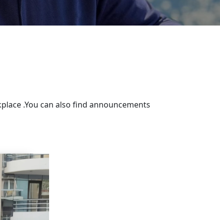
rkplace .You can also find announcements