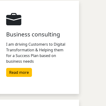
Business consulting
I am driving Customers to Digital
Transformation & Helping them
for a Success Plan based on
business needs
Read more