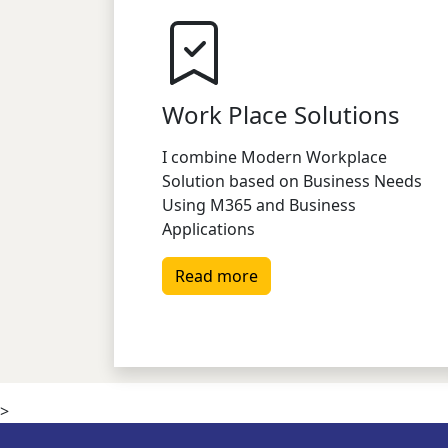
Work Place Solutions
I combine Modern Workplace
Solution based on Business Needs
Using M365 and Business
Applications
Read more
>