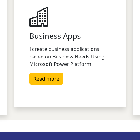
Business Apps
I create business applications
based on Business Needs Using
Microsoft Power Platform
Read more