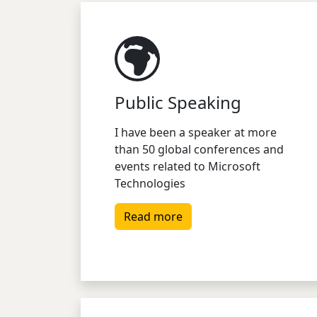
Public Speaking
I have been a speaker at more
than 50 global conferences and
events related to Microsoft
Technologies
Read more